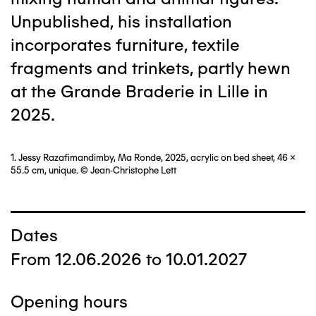
Unpublished, his installation
incorporates furniture, textile
fragments and trinkets, partly hewn
at the Grande Braderie in Lille in
2025.
1. Jessy Razafimandimby, Ma Ronde, 2025, acrylic on bed sheet, 46 x
55.5 cm, unique. © Jean-Christophe Lett
Dates
From 12.06.2026 to 10.01.2027
Opening hours