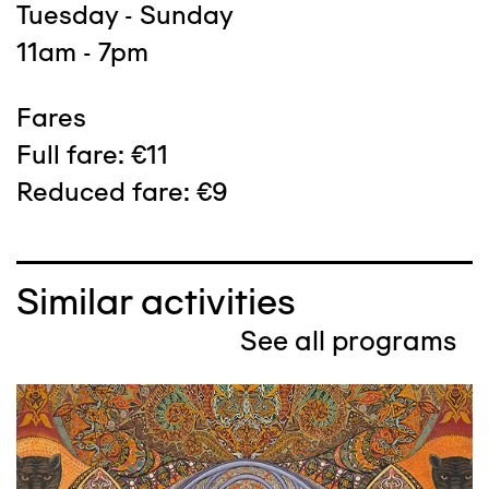
Tuesday - Sunday
11am - 7pm
Fares
Full fare: €11
Reduced fare: €9
Similar activities
See all programs
Image