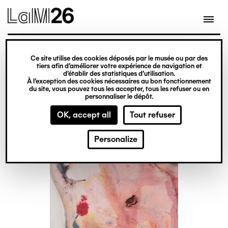
Gestion des cookies
Skip
to
main
content
Ticket office
exhibition
Ce site utilise des cookies déposés par le musée ou par des
Jessy Razafimandimby
tiers afin d’améliorer votre expérience de navigation et
d’établir des statistiques d’utilisation.
À l’exception des cookies nécessaires au bon fonctionnement
du site, vous pouvez tous les accepter, tous les refuser ou en
From 13 June 2026
personnaliser le dépôt.
to 10 January 2027
OK, accept all
Tout refuser
Personalize