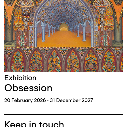
Exhibition
Obsession
20 February 2026 - 31 December 2027
Keep in touch