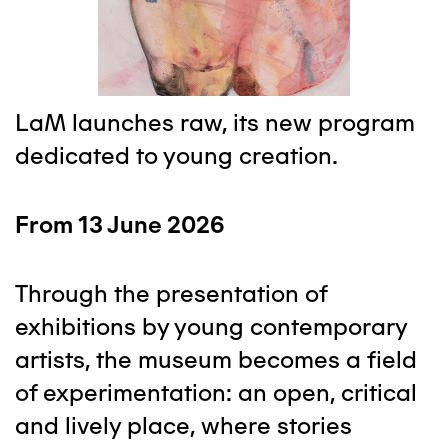
LaM launches raw, its new program
dedicated to young creation.
From 13 June 2026
Through the presentation of
exhibitions by young contemporary
artists, the museum becomes a field
of experimentation: an open, critical
and lively place, where stories