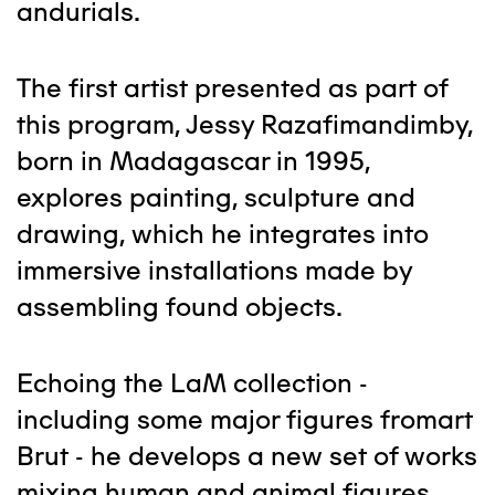
andurials.
The first artist presented as part of
this program, Jessy Razafimandimby,
born in Madagascar in 1995,
explores painting, sculpture and
drawing, which he integrates into
immersive installations made by
assembling found objects.
Echoing the LaM collection -
including some major figures fromart
Brut - he develops a new set of works
mixing human and animal figures.