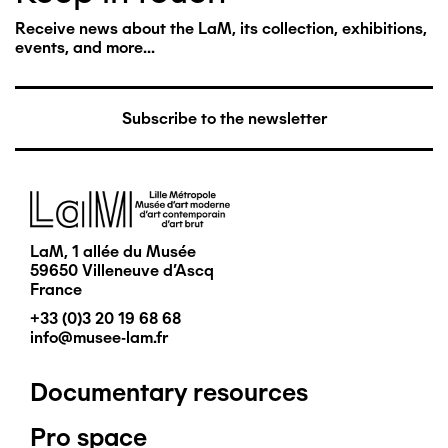
Receive news about the LaM, its collection, exhibitions,
events, and more...
Subscribe to the newsletter
Image
LaM, 1 allée du Musée
59650 Villeneuve d'Ascq
France
+33 (0)3 20 19 68 68
info@musee-lam.fr
Documentary resources
Pied
Pro space