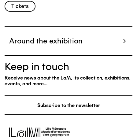
Tickets
Around the exhibition
Keep in touch
Receive news about the LaM, its collection, exhibitions,
events, and more...
Subscribe to the newsletter
Image