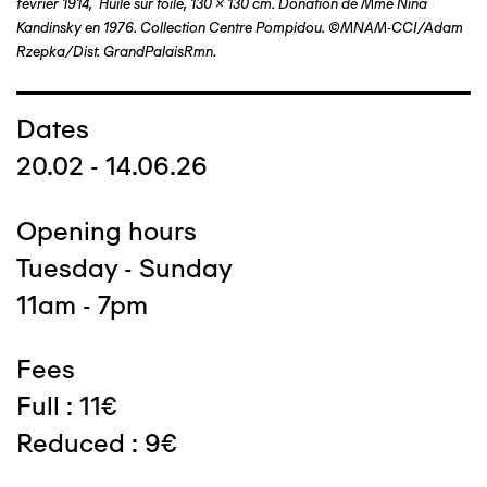
février 1914, Huile sur toile, 130 x 130 cm. Donation de Mme Nina
Kandinsky en 1976. Collection Centre Pompidou. ©MNAM-CCI/Adam
Rzepka/Dist. GrandPalaisRmn.
Dates
20.02 - 14.06.26
Opening hours
Tuesday - Sunday
11am - 7pm
Fees
Full : 11€
Reduced : 9€