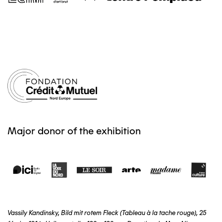
Major donor of the exhibition
Vassily Kandinsky, Bild mit rotem Fleck (Tableau à la tache rouge), 25