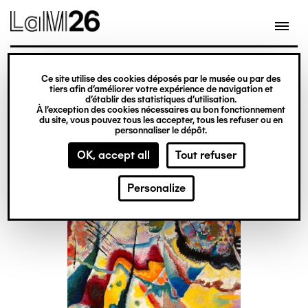
Gestion des cookies
Skip
to
main
content
exhibition
Ce site utilise des cookies déposés par le musée ou par des
Kandinsky face aux
tiers afin d’améliorer votre expérience de navigation et
d’établir des statistiques d’utilisation.
images
À l’exception des cookies nécessaires au bon fonctionnement
du site, vous pouvez tous les accepter, tous les refuser ou en
personnaliser le dépôt.
From 20 February
OK, accept all
Tout refuser
to 14 June 2026
Personalize