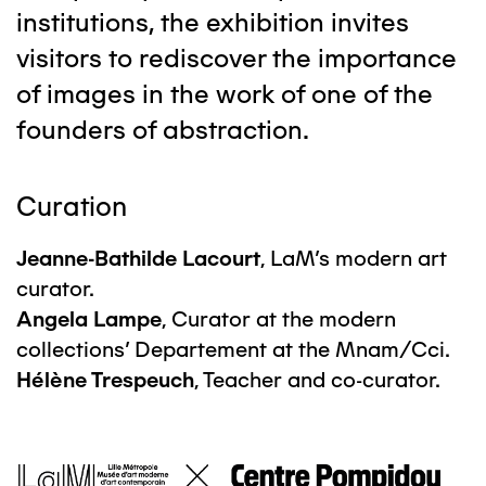
institutions, the exhibition invites
visitors to rediscover the importance
of images in the work of one of the
founders of abstraction.
Curation
Jeanne-Bathilde Lacourt
, LaM's modern art
curator.
Angela Lampe
, Curator at the modern
collections' Departement at the Mnam/Cci.
Hélène Trespeuch
, Teacher and co-curator.