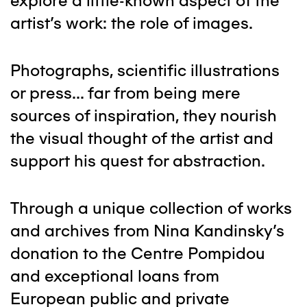
explore a little-known aspect of the
artist's work: the role of images.
Photographs, scientific illustrations
or press... far from being mere
sources of inspiration, they nourish
the visual thought of the artist and
support his quest for abstraction.
Through a unique collection of works
and archives from Nina Kandinsky's
donation to the Centre Pompidou
and exceptional loans from
European public and private