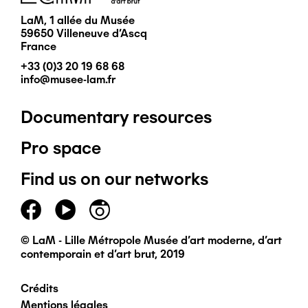
LaM, 1 allée du Musée
59650 Villeneuve d'Ascq
France
+33 (0)3 20 19 68 68
info@musee-lam.fr
Documentary resources
Pied
Pro space
de
Find us on our networks
page
principal
© LaM - Lille Métropole Musée d'art moderne, d'art
contemporain et d'art brut, 2019
Crédits
Pied
Mentions légales