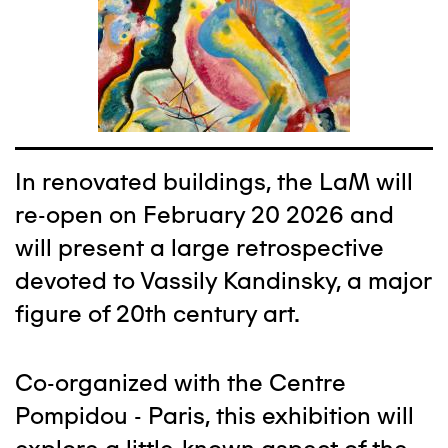
In renovated buildings, the LaM will
re-open on February 20 2026 and
will present a large retrospective
devoted to Vassily Kandinsky, a major
figure of 20th century art.
Co-organized with the Centre
Pompidou - Paris, this exhibition will